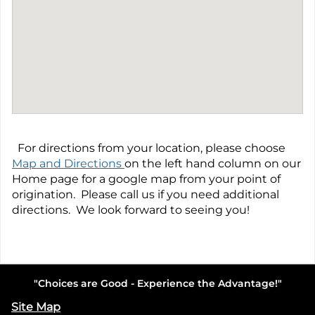
For directions from your location, please choose
Map and Directions
on the left hand column on our
Home page for a google map from your point of
origination. Please call us if you need additional
directions. We look forward to seeing you!
"Choices are Good - Experience the Advantage!"
Site Map