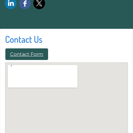
Contact Us
Contact Form