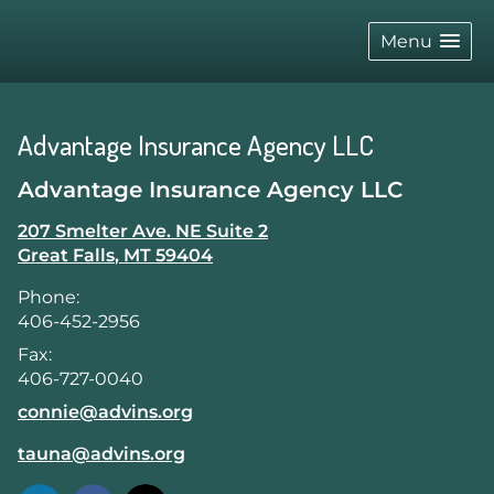
skip
navigation
Menu
Advantage Insurance Agency LLC
Advantage Insurance Agency LLC
207 Smelter Ave. NE Suite 2
Great Falls
,
MT
59404
Phone:
406-452-2956
Fax:
406-727-0040
E-mail address:
connie@advins.org
E-mail address:
tauna@advins.org