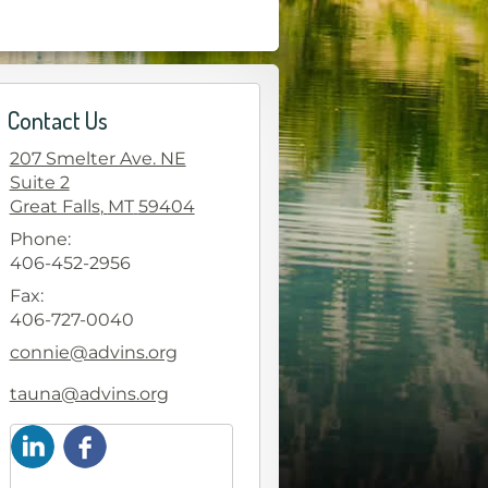
Contact Us
207 Smelter Ave. NE
Suite 2
Great Falls
,
MT
59404
Phone:
406-452-2956
Fax:
406-727-0040
E-mail address:
connie@advins.org
E-mail address:
tauna@advins.org