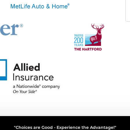
"Choices are Good - Experience the Advantage!"