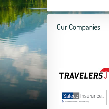
Our Companies