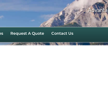
Advanta
es
Request A Quote
Contact Us