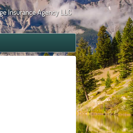
ge Insurance Agency LLC